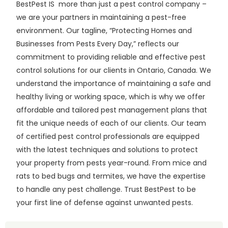
BestPest IS more than just a pest control company –
we are your partners in maintaining a pest-free
environment. Our tagline, “Protecting Homes and
Businesses from Pests Every Day,” reflects our
commitment to providing reliable and effective pest
control solutions for our clients in Ontario, Canada. We
understand the importance of maintaining a safe and
healthy living or working space, which is why we offer
affordable and tailored pest management plans that
fit the unique needs of each of our clients. Our team
of certified pest control professionals are equipped
with the latest techniques and solutions to protect
your property from pests year-round. From mice and
rats to bed bugs and termites, we have the expertise
to handle any pest challenge. Trust BestPest to be
your first line of defense against unwanted pests.