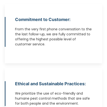
Commitment to Customer:
From the very first phone conversation to the
the last follow-up, we are fully committed to
offering the highest possible level of
customer service.
Ethical and Sustainable Practices:
We prioritize the use of eco-friendly and
humane pest control methods that are safe
for both people and the environment.