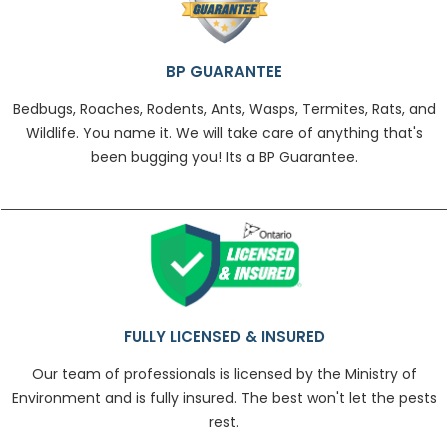
BP GUARANTEE
Bedbugs, Roaches, Rodents, Ants, Wasps, Termites, Rats, and
Wildlife. You name it. We will take care of anything that's
been bugging you! Its a BP Guarantee.
FULLY LICENSED & INSURED
Our team of professionals is licensed by the Ministry of
Environment and is fully insured. The best won't let the pests
rest.