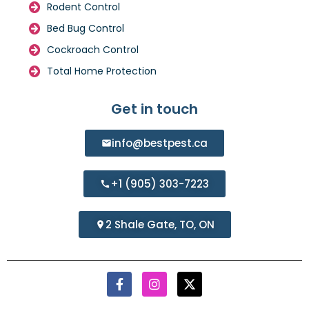
Rodent Control
Bed Bug Control
Cockroach Control
Total Home Protection
Get in touch
info@bestpest.ca
+1 (905) 303-7223
2 Shale Gate, TO, ON