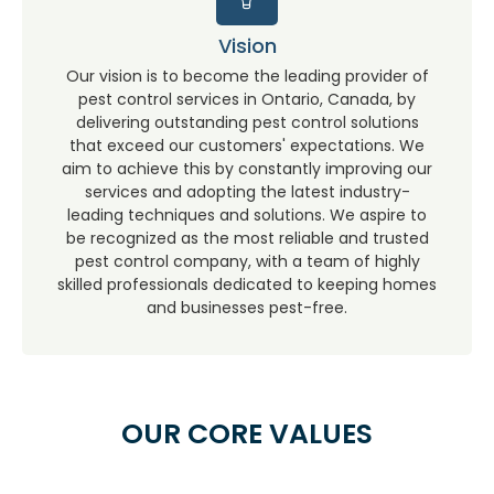
Vision
Our vision is to become the leading provider of
pest control services in Ontario, Canada, by
delivering outstanding pest control solutions
that exceed our customers' expectations. We
aim to achieve this by constantly improving our
services and adopting the latest industry-
leading techniques and solutions. We aspire to
be recognized as the most reliable and trusted
pest control company, with a team of highly
skilled professionals dedicated to keeping homes
and businesses pest-free.
OUR CORE VALUES