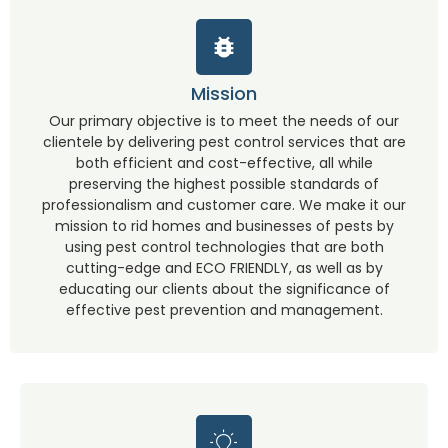
Mission
Our primary objective is to meet the needs of our
clientele by delivering pest control services that are
both efficient and cost-effective, all while
preserving the highest possible standards of
professionalism and customer care. We make it our
mission to rid homes and businesses of pests by
using pest control technologies that are both
cutting-edge and ECO FRIENDLY, as well as by
educating our clients about the significance of
effective pest prevention and management.