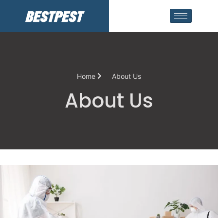
Home
About Us
About Us