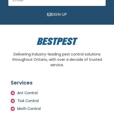
SIGN UP
Delivering industry-leading pest control solutions
throughout Ontario, with over a decade of trusted
service.
Services
Ant Control
Tick Control
Moth Control