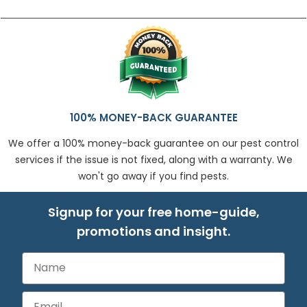
100% MONEY-BACK GUARANTEE
We offer a 100% money-back guarantee on our pest control
services if the issue is not fixed, along with a warranty. We
won't go away if you find pests.
Signup for your free home-guide,
promotions and insight.