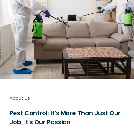
About Us
Pest Control: It's More Than Just Our
Job, It's Our Passion