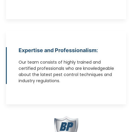
Expertise and Professionalism:
Our team consists of highly trained and
certified professionals who are knowledgeable
about the latest pest control techniques and
industry regulations.