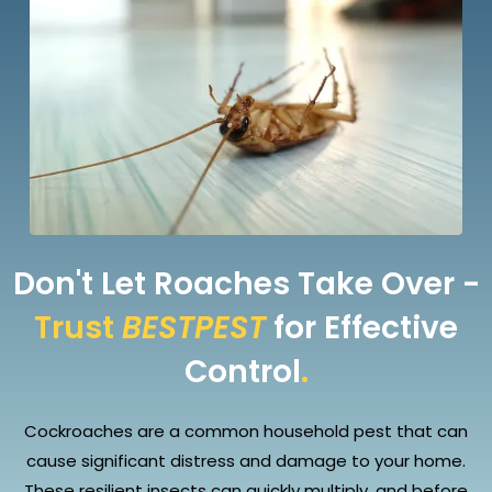
Don't Let Roaches Take Over -
Trust
BESTPEST
for Effective
Control
.
Cockroaches are a common household pest that can
cause significant distress and damage to your home.
These resilient insects can quickly multiply, and before