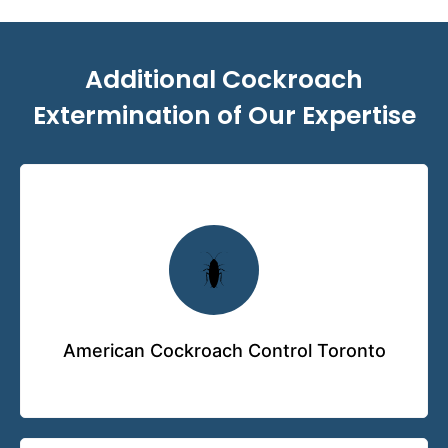
Additional Cockroach
Extermination of Our Expertise
American Cockroach Control Toronto