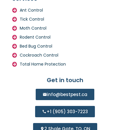
Ant Control
Tick Control
Moth Control
Rodent Control
Bed Bug Control
Cockroach Control
Total Home Protection
Get in touch
info@bestpest.ca
+1 (905) 303-7223
2 Shale Gate, TO, ON