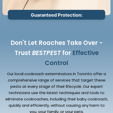
Guaranteed Protection:
Don't Let Roaches Take Over -
Trust
BESTPEST
for
Effective
Control
Our local cockroach exterminators in Toronto offer a
comprehensive range of services that target these
pests at every stage of their lifecycle. Our expert
technicians use the latest techniques and tools to
eliminate cockroaches, including their baby cockroach,
quickly and efficiently, without causing any harm to
you, your family, or your pets.