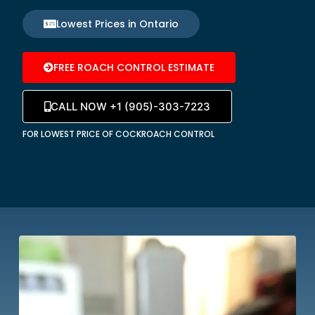
Lowest Prices in Ontario
FREE ROACH CONTROL ESTIMATE
CALL NOW +1 (905)-303-7223
FOR LOWEST PRICE OF COCKROACH CONTROL