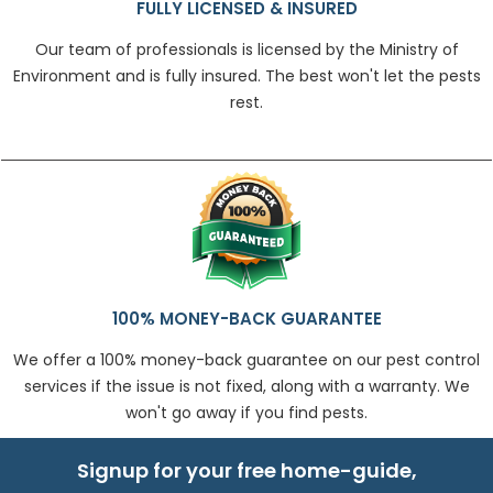
FULLY LICENSED & INSURED
Our team of professionals is licensed by the Ministry of
Environment and is fully insured. The best won't let the pests
rest.
100% MONEY-BACK GUARANTEE
We offer a 100% money-back guarantee on our pest control
services if the issue is not fixed, along with a warranty. We
won't go away if you find pests.
Signup for your free home-guide,