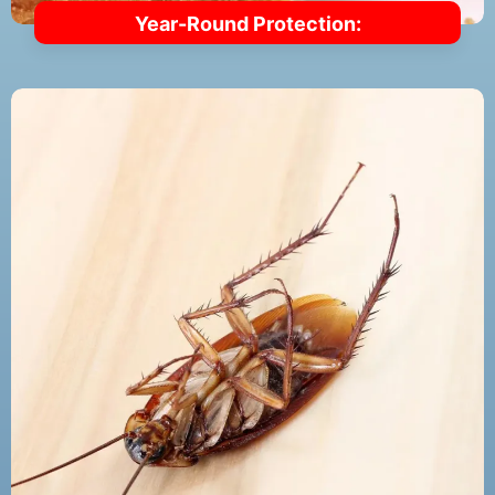
Year-Round Protection: