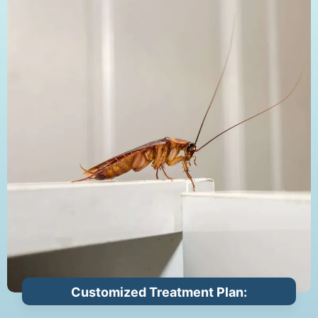
Customized Treatment Plan: