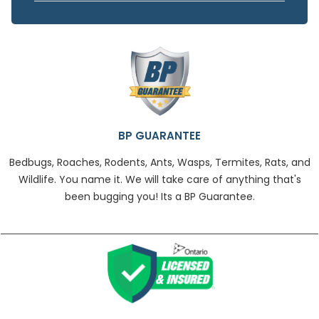
BP GUARANTEE
Bedbugs, Roaches, Rodents, Ants, Wasps, Termites, Rats, and
Wildlife. You name it. We will take care of anything that's
been bugging you! Its a BP Guarantee.