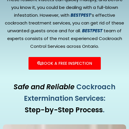
you know it, you could be dealing with a full-blown
infestation. However, with
BESTPEST
’s effective
cockroach treatment services, you can get rid of these
unwanted guests once and for all.
BESTPEST
team of
experts consists of the most experienced Cockroach
Control Services across Ontario.
BOOK A FREE INSPECTION
Safe and Reliable
Cockroach
Extermination Services:
Step-by-Step Process
.