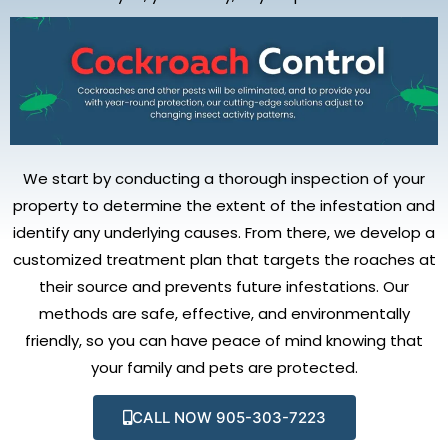
We start by conducting a thorough inspection of your
property to determine the extent of the infestation and
identify any underlying causes. From there, we develop a
customized treatment plan that targets the roaches at
their source and prevents future infestations. Our
methods are safe, effective, and environmentally
friendly, so you can have peace of mind knowing that
your family and pets are protected.
CALL NOW 905-303-7223