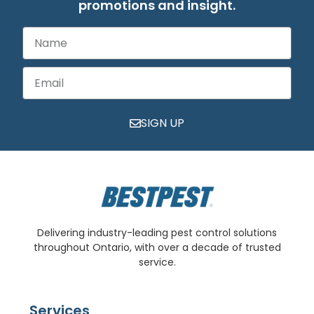
promotions and insight.
SIGN UP
Delivering industry-leading pest control solutions
throughout Ontario, with over a decade of trusted
service.
Services