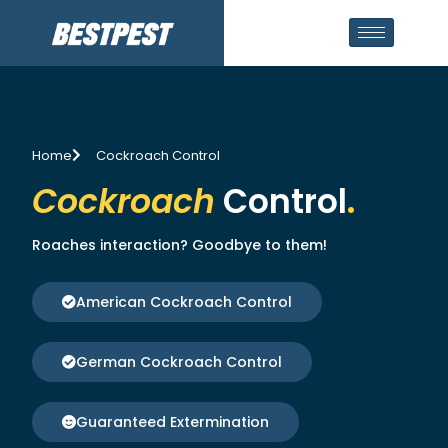
Home
Cockroach Control
Cockroach
Control
.
Roaches interaction? Goodbye to them!
American Cockroach Control
German Cockroach Control
Guaranteed Extermination