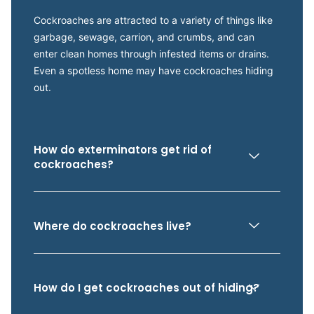
Cockroaches are attracted to a variety of things like
garbage, sewage, carrion, and crumbs, and can
enter clean homes through infested items or drains.
Even a spotless home may have cockroaches hiding
out.
How do exterminators get rid of
cockroaches?
Where do cockroaches live?
How do I get cockroaches out of hiding?