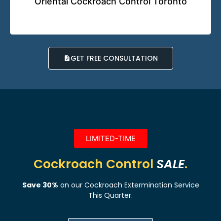
Oriental Cockroach Control Toronto
GET FREE CONSULTATION
LIMITED-TIME
Cockroach Control
SALE
.
Save 30%
on our Cockroach Extermination Service
This Quarter.