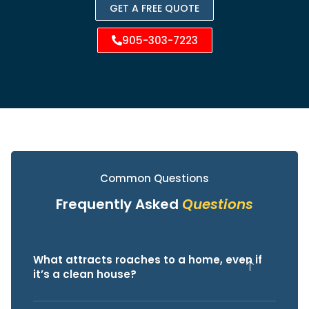
GET A FREE QUOTE
905-303-7223
Common Questions
Frequently Asked
Questions
What attracts roaches to a home, even if
it’s a clean house?