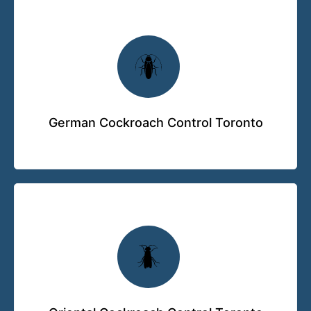
German Cockroach Control Toronto