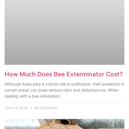
How Much Does Bee Exterminator Cost?
Although bees play a crucial role in pollination, their presence in
certain areas can pose serious risks and disturbances. When
dealing with a bee infestation,
June 14, 2023
No Comments