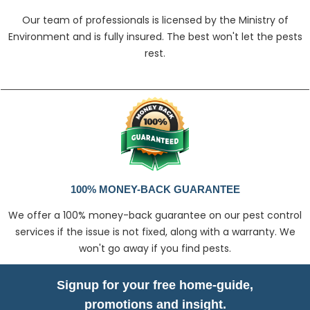
Our team of professionals is licensed by the Ministry of
Environment and is fully insured. The best won't let the pests
rest.
100% MONEY-BACK GUARANTEE
We offer a 100% money-back guarantee on our pest control
services if the issue is not fixed, along with a warranty. We
won't go away if you find pests.
Signup for your free home-guide,
promotions and insight.