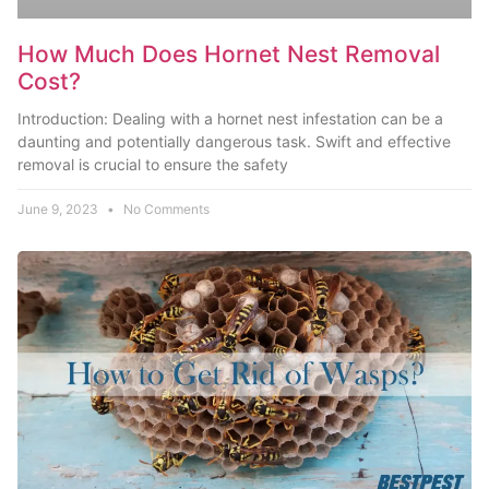
How Much Does Hornet Nest Removal
Cost?
Introduction: Dealing with a hornet nest infestation can be a
daunting and potentially dangerous task. Swift and effective
removal is crucial to ensure the safety
June 9, 2023
No Comments