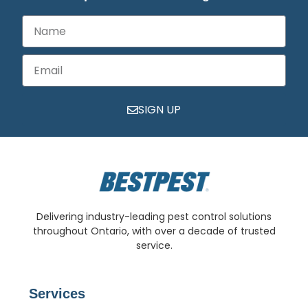
SIGN UP
Delivering industry-leading pest control solutions
throughout Ontario, with over a decade of trusted
service.
Services