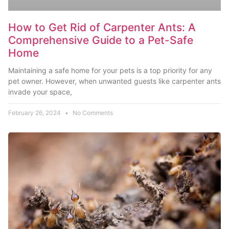
How to Get Rid of Carpenter Ants: A
Comprehensive Guide to a Pet-Safe
Home
Maintaining a safe home for your pets is a top priority for any
pet owner. However, when unwanted guests like carpenter ants
invade your space,
February 26, 2024
No Comments