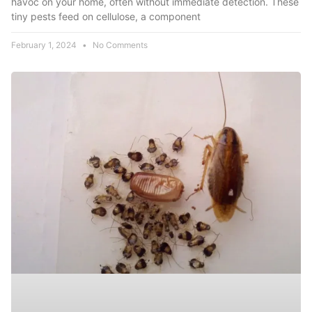
havoc on your home, often without immediate detection. These
tiny pests feed on cellulose, a component
February 1, 2024
No Comments