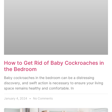
How to Get Rid of Baby Cockroaches in
the Bedroom
Baby cockroaches in the bedroom can be a distressing
discovery, and swift action is necessary to ensure your living
space remains healthy and comfortable. In
January 4, 2024
No Comments