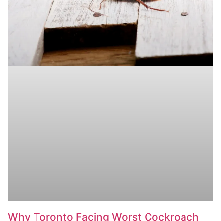
Why Toronto Facing Worst Cockroach