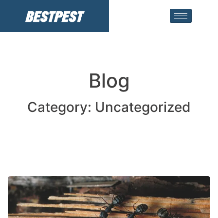
Blog
Category: Uncategorized