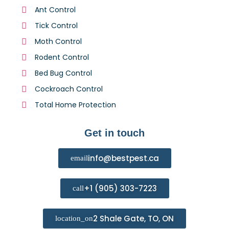
Ant Control
Tick Control
Moth Control
Rodent Control
Bed Bug Control
Cockroach Control
Total Home Protection
Get in touch
info@bestpest.ca
+1 (905) 303-7223
2 Shale Gate, TO, ON