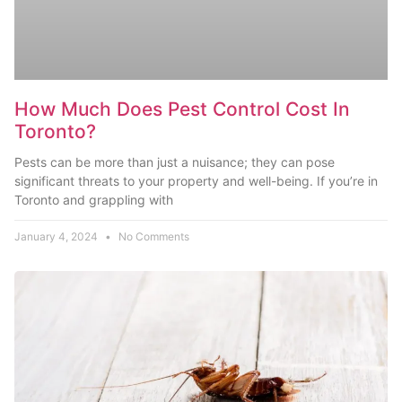
How Much Does Pest Control Cost In
Toronto?
Pests can be more than just a nuisance; they can pose
significant threats to your property and well-being. If you’re in
Toronto and grappling with
January 4, 2024
No Comments