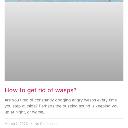
How to get rid of wasps?
Are you tired of constantly dodging angry wasps every time
you step outside? Perhaps the buzzing sound is keeping you
up at night, or worse,
March 2, 2023
No Comments