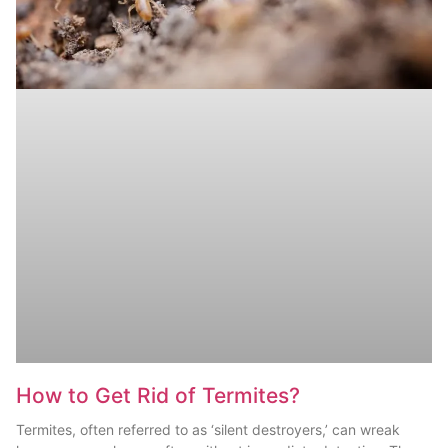
How to Get Rid of Termites?
Termites, often referred to as ‘silent destroyers,’ can wreak