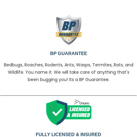
BP GUARANTEE
Bedbugs, Roaches, Rodents, Ants, Wasps, Termites, Rats, and
Wildlife. You name it. We will take care of anything that's
been bugging you! Its a BP Guarantee.
FULLY LICENSED & INSURED