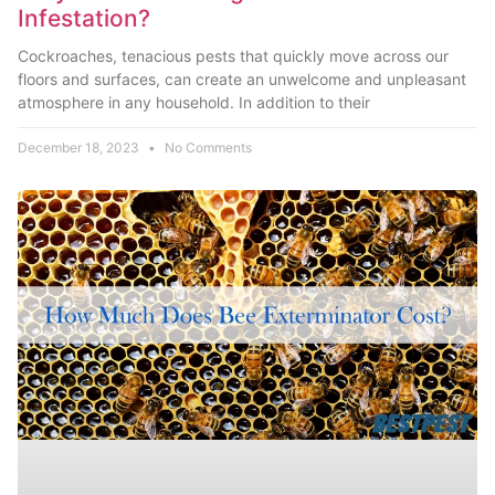
Infestation?
Cockroaches, tenacious pests that quickly move across our
floors and surfaces, can create an unwelcome and unpleasant
atmosphere in any household. In addition to their
December 18, 2023
No Comments