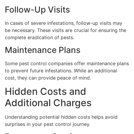
Follow-Up Visits
In cases of severe infestations, follow-up visits may
be necessary. These visits are crucial for ensuring the
complete eradication of pests.
Maintenance Plans
Some pest control companies offer maintenance plans
to prevent future infestations. While an additional
cost, they can provide peace of mind.
Hidden Costs and
Additional Charges
Understanding potential hidden costs helps avoid
surprises in your pest control journey.