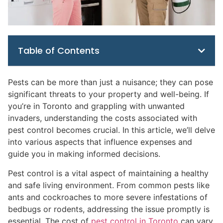
Table of Contents
Pests can be more than just a nuisance; they can pose
significant threats to your property and well-being. If
you’re in Toronto and grappling with unwanted
invaders, understanding the costs associated with
pest control becomes crucial. In this article, we’ll delve
into various aspects that influence expenses and
guide you in making informed decisions.
Pest control is a vital aspect of maintaining a healthy
and safe living environment. From common pests like
ants and cockroaches to more severe infestations of
bedbugs or rodents, addressing the issue promptly is
essential. The cost of
pest control in Toronto
can vary