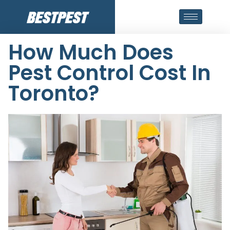
How Much Does
Pest Control Cost In
Toronto?