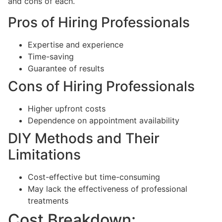
and cons of each.
Pros of Hiring Professionals
Expertise and experience
Time-saving
Guarantee of results
Cons of Hiring Professionals
Higher upfront costs
Dependence on appointment availability
DIY Methods and Their
Limitations
Cost-effective but time-consuming
May lack the effectiveness of professional
treatments
Cost Breakdown: