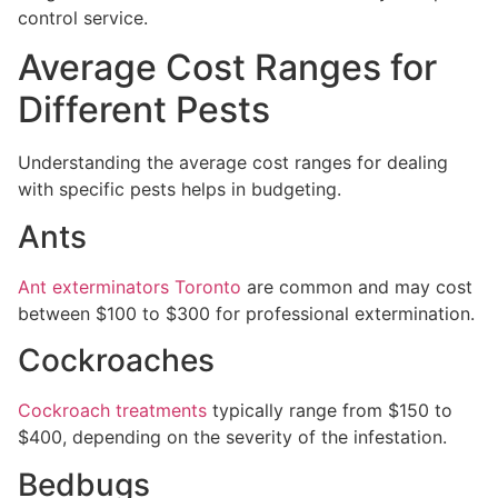
control service.
Average Cost Ranges for
Different Pests
Understanding the average cost ranges for dealing
with specific pests helps in budgeting.
Ants
Ant exterminators Toronto
are common and may cost
between $100 to $300 for professional extermination.
Cockroaches
Cockroach treatments
typically range from $150 to
$400, depending on the severity of the infestation.
Bedbugs