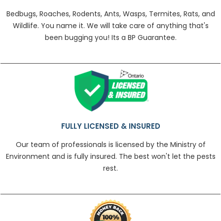
Bedbugs, Roaches, Rodents, Ants, Wasps, Termites, Rats, and
Wildlife. You name it. We will take care of anything that's
been bugging you! Its a BP Guarantee.
FULLY LICENSED & INSURED
Our team of professionals is licensed by the Ministry of
Environment and is fully insured. The best won't let the pests
rest.