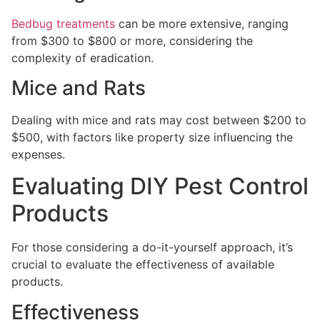
Bedbug treatments
can be more extensive, ranging
from $300 to $800 or more, considering the
complexity of eradication.
Mice and Rats
Dealing with mice and rats may cost between $200 to
$500, with factors like property size influencing the
expenses.
Evaluating DIY Pest Control
Products
For those considering a do-it-yourself approach, it’s
crucial to evaluate the effectiveness of available
products.
Effectiveness