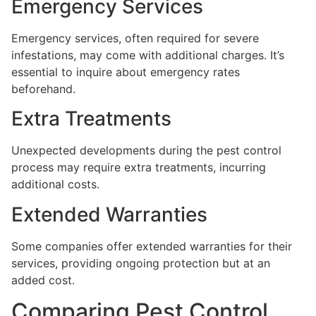
Emergency Services
Emergency services, often required for severe
infestations, may come with additional charges. It’s
essential to inquire about emergency rates
beforehand.
Extra Treatments
Unexpected developments during the pest control
process may require extra treatments, incurring
additional costs.
Extended Warranties
Some companies offer extended warranties for their
services, providing ongoing protection but at an
added cost.
Comparing Pest Control