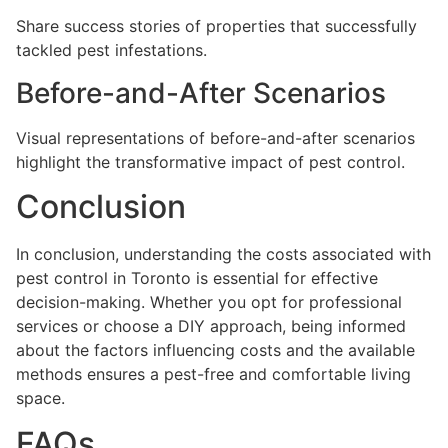
Share success stories of properties that successfully
tackled pest infestations.
Before-and-After Scenarios
Visual representations of before-and-after scenarios
highlight the transformative impact of pest control.
Conclusion
In conclusion, understanding the costs associated with
pest control in Toronto is essential for effective
decision-making. Whether you opt for professional
services or choose a DIY approach, being informed
about the factors influencing costs and the available
methods ensures a pest-free and comfortable living
space.
FAQs