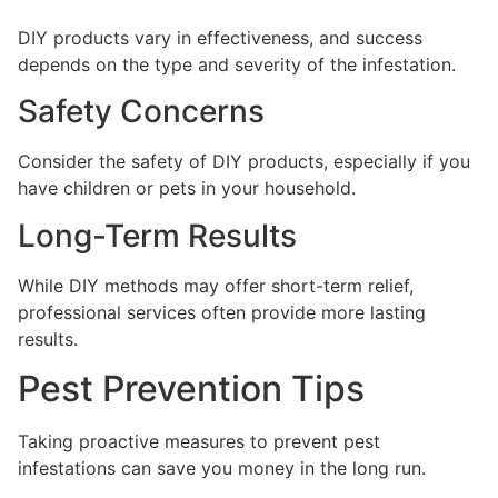
DIY products vary in effectiveness, and success
depends on the type and severity of the infestation.
Safety Concerns
Consider the safety of DIY products, especially if you
have children or pets in your household.
Long-Term Results
While DIY methods may offer short-term relief,
professional services often provide more lasting
results.
Pest Prevention Tips
Taking proactive measures to prevent pest
infestations can save you money in the long run.