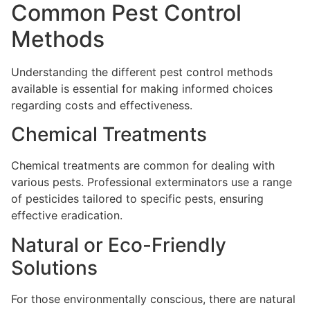
Common Pest Control
Methods
Understanding the different pest control methods
available is essential for making informed choices
regarding costs and effectiveness.
Chemical Treatments
Chemical treatments are common for dealing with
various pests. Professional exterminators use a range
of pesticides tailored to specific pests, ensuring
effective eradication.
Natural or Eco-Friendly
Solutions
For those environmentally conscious, there are natural