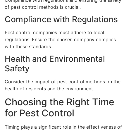
of pest control methods is crucial.
Compliance with Regulations
Pest control companies must adhere to local
regulations. Ensure the chosen company complies
with these standards.
Health and Environmental
Safety
Consider the impact of pest control methods on the
health of residents and the environment.
Choosing the Right Time
for Pest Control
Timing plays a significant role in the effectiveness of