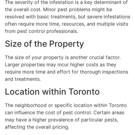
The severity of the infestation is a key determinant of
the overall cost. Minor pest problems might be
resolved with basic treatments, but severe infestations
often require more time, resources, and multiple visits
from pest control professionals.
Size of the Property
The size of your property is another crucial factor.
Larger properties may incur higher costs as they
require more time and effort for thorough inspections
and treatments.
Location within Toronto
The neighborhood or specific location within Toronto
can influence the cost of pest control. Certain areas
may have a higher prevalence of particular pests,
affecting the overall pricing.