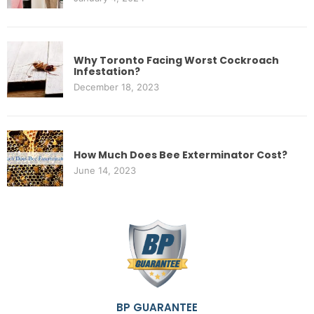
Why Toronto Facing Worst Cockroach
Infestation?
December 18, 2023
How Much Does Bee Exterminator Cost?
June 14, 2023
BP GUARANTEE