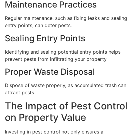
Maintenance Practices
Regular maintenance, such as fixing leaks and sealing
entry points, can deter pests.
Sealing Entry Points
Identifying and sealing potential entry points helps
prevent pests from infiltrating your property.
Proper Waste Disposal
Dispose of waste properly, as accumulated trash can
attract pests.
The Impact of Pest Control
on Property Value
Investing in pest control not only ensures a