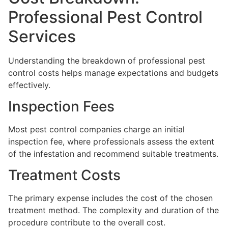
Professional Pest Control
Services
Understanding the breakdown of professional pest
control costs helps manage expectations and budgets
effectively.
Inspection Fees
Most pest control companies charge an initial
inspection fee, where professionals assess the extent
of the infestation and recommend suitable treatments.
Treatment Costs
The primary expense includes the cost of the chosen
treatment method. The complexity and duration of the
procedure contribute to the overall cost.