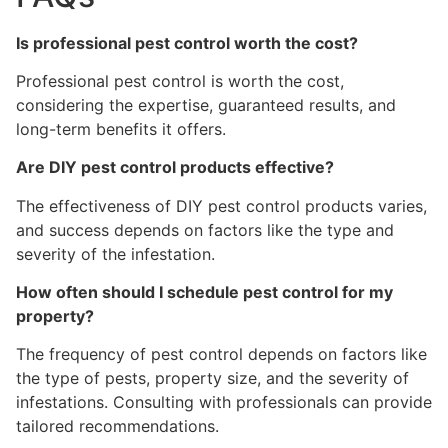
Is professional pest control worth the cost?
Professional pest control is worth the cost,
considering the expertise, guaranteed results, and
long-term benefits it offers.
Are DIY pest control products effective?
The effectiveness of DIY pest control products varies,
and success depends on factors like the type and
severity of the infestation.
How often should I schedule pest control for my
property?
The frequency of pest control depends on factors like
the type of pests, property size, and the severity of
infestations. Consulting with professionals can provide
tailored recommendations.