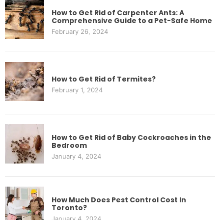
How to Get Rid of Carpenter Ants: A
Comprehensive Guide to a Pet-Safe Home
February 26, 2024
How to Get Rid of Termites?
February 1, 2024
How to Get Rid of Baby Cockroaches in the
Bedroom
January 4, 2024
How Much Does Pest Control Cost In
Toronto?
January 4, 2024