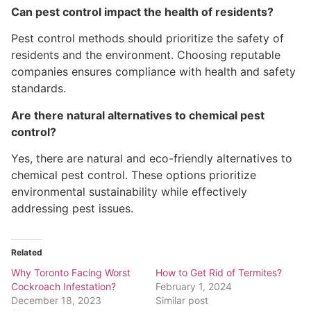
Can pest control impact the health of residents?
Pest control methods should prioritize the safety of
residents and the environment. Choosing reputable
companies ensures compliance with health and safety
standards.
Are there natural alternatives to chemical pest
control?
Yes, there are natural and eco-friendly alternatives to
chemical pest control. These options prioritize
environmental sustainability while effectively
addressing pest issues.
Related
Why Toronto Facing Worst
How to Get Rid of Termites?
Cockroach Infestation?
February 1, 2024
December 18, 2023
Similar post