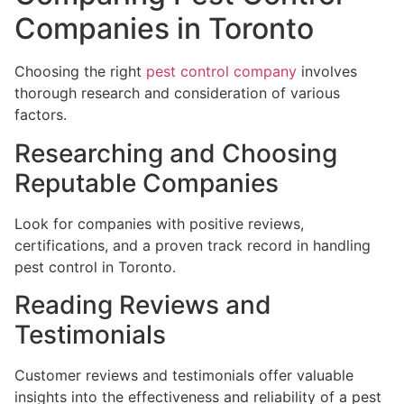
Companies in Toronto
Choosing the right
pest control company
involves
thorough research and consideration of various
factors.
Researching and Choosing
Reputable Companies
Look for companies with positive reviews,
certifications, and a proven track record in handling
pest control in Toronto.
Reading Reviews and
Testimonials
Customer reviews and testimonials offer valuable
insights into the effectiveness and reliability of a pest