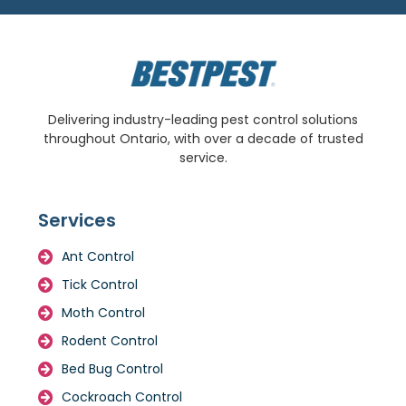
Delivering industry-leading pest control solutions
throughout Ontario, with over a decade of trusted
service.
Services
Ant Control
Tick Control
Moth Control
Rodent Control
Bed Bug Control
Cockroach Control