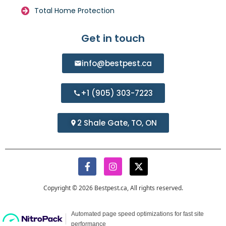
Total Home Protection
Get in touch
info@bestpest.ca
+1 (905) 303-7223
2 Shale Gate, TO, ON
Copyright © 2026 Bestpest.ca, All rights reserved.