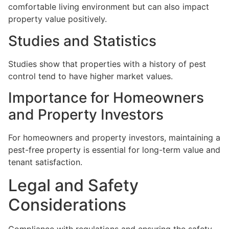
comfortable living environment but can also impact
property value positively.
Studies and Statistics
Studies show that properties with a history of pest
control tend to have higher market values.
Importance for Homeowners
and Property Investors
For homeowners and property investors, maintaining a
pest-free property is essential for long-term value and
tenant satisfaction.
Legal and Safety
Considerations
Compliance with regulations and ensuring the safety