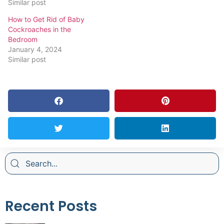
Similar post
How to Get Rid of Baby
Cockroaches in the
Bedroom
January 4, 2024
Similar post
Recent Posts