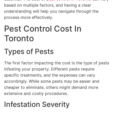
based on multiple factors, and having a clear
understanding will help you navigate through the
process more effectively.
Pest Control Cost In
Toronto
Types of Pests
The first factor impacting the cost is the type of pests
infesting your property. Different pests require
specific treatments, and the expenses can vary
accordingly. While some pests may be easier and
cheaper to eliminate, others might demand more
extensive and costly procedures.
Infestation Severity