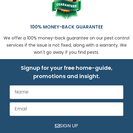
100% MONEY-BACK GUARANTEE
We offer a 100% money-back guarantee on our pest control
services if the issue is not fixed, along with a warranty. We
won't go away if you find pests.
Signup for your free home-guide,
promotions and insight.
SIGN UP