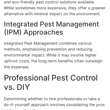
and eco-friendly pest control solutions available.
While sometimes more expensive, they offer a greener
alternative with minimal impact on the environment.
Integrated Pest Management
(IPM) Approaches
Integrated Pest Management combines various
methods, emphasizing prevention and reducing
environmental impact. While it may involve higher
upfront costs, the long-term benefits often outweigh
the expenses.
Professional Pest Control
vs. DIY
Determining whether to hire professionals or take a
do-it-yourself approach involves considering the pros