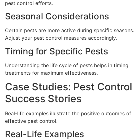
pest control efforts.
Seasonal Considerations
Certain pests are more active during specific seasons.
Adjust your pest control measures accordingly.
Timing for Specific Pests
Understanding the life cycle of pests helps in timing
treatments for maximum effectiveness.
Case Studies: Pest Control
Success Stories
Real-life examples illustrate the positive outcomes of
effective pest control.
Real-Life Examples